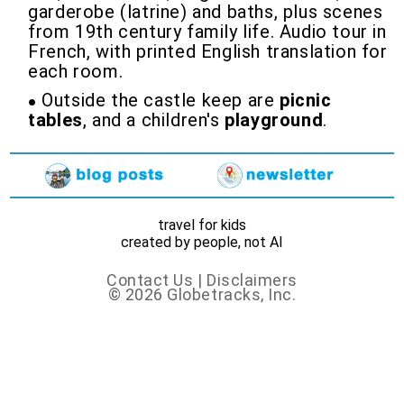
garderobe (latrine) and baths, plus scenes
from 19th century family life. Audio tour in
French, with printed English translation for
each room.
Outside the castle keep are
picnic
tables
, and a children's
playground
.
travel for kids
created by people, not AI
Contact Us
|
Disclaimers
© 2026 Globetracks, Inc.