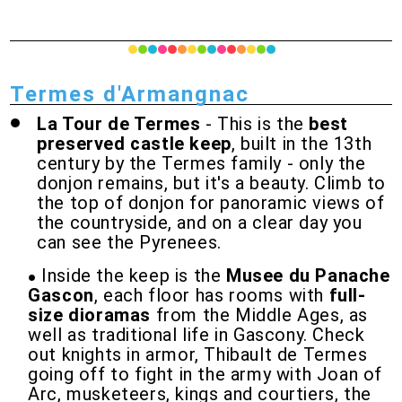
Termes d'Armangnac
La Tour de Termes
- This is the
best
preserved castle keep
, built in the 13th
century by the Termes family - only the
donjon remains, but it's a beauty. Climb to
the top of donjon for panoramic views of
the countryside, and on a clear day you
can see the Pyrenees.
Inside the keep is the
Musee du Panache
Gascon
, each floor has rooms with
full-
size dioramas
from the Middle Ages, as
well as traditional life in Gascony. Check
out knights in armor, Thibault de Termes
going off to fight in the army with Joan of
Arc, musketeers, kings and courtiers, the