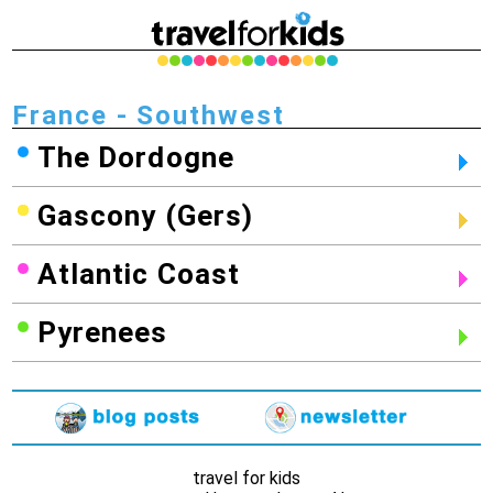
France - Southwest
The Dordogne
Gascony (Gers)
Atlantic Coast
Pyrenees
travel for kids