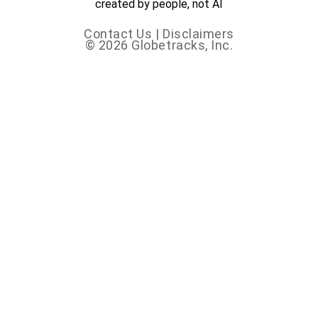
created by people, not AI
Contact Us
|
Disclaimers
© 2026 Globetracks, Inc.