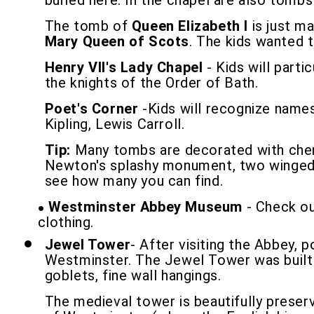
buried here. In the chapel are also tombs
The tomb of
Queen Elizabeth I
is just ma
Mary Queen of Scots
. The kids wanted 
Henry VII's Lady Chapel
- Kids will parti
the knights of the Order of Bath.
Poet's Corner
-Kids will recognize names
Kipling, Lewis Carroll.
Tip:
Many tombs are decorated with cherub
Newton's splashy monument, two winged c
see how many you can find.
Westminster Abbey Museum
- Check out
clothing.
Jewel Tower
- After visiting the Abbey, 
Westminster. The Jewel Tower was built by
goblets, fine wall hangings.
The medieval tower is beautifully preserv