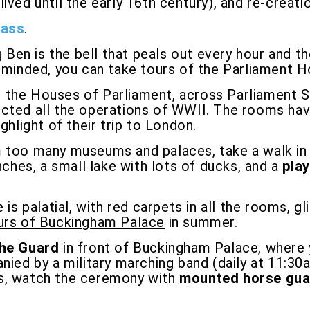
ived until the early 16th century), and re-creat
Pass
.
g Ben is the bell that peals out every hour and t
y minded, you can take tours of the Parliament 
m the Houses of Parliament, across Parliament 
ected all the operations of WWII. The rooms ha
ghlight of their trip to London.
 too many museums and palaces, take a walk in St
nches, a small lake with lots of ducks, and a
pla
s palatial, with red carpets in all the rooms, g
ours of Buckingham Palace
in summer.
the Guard
in front of Buckingham Palace, where y
anied by a military marching band (daily at 11:3
rses, watch the ceremony with
mounted horse gua