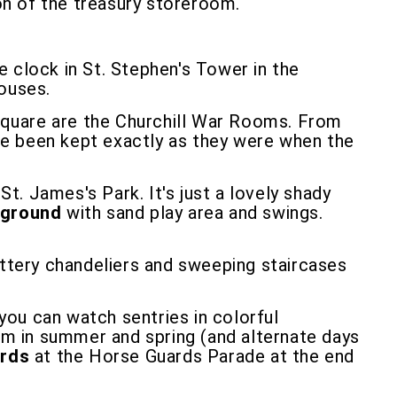
ion of the treasury storeroom.
he clock in St. Stephen's Tower in the
Houses.
Square are the Churchill War Rooms. From
ve been kept exactly as they were when the
. James's Park. It's just a lovely shady
yground
with sand play area and swings.
littery chandeliers and sweeping staircases
ou can watch sentries in colorful
0am in summer and spring (and alternate days
rds
at the Horse Guards Parade at the end