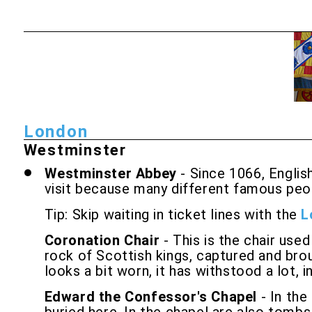
London
Westminster
Westminster Abbey
- Since 1066, Engli
visit because many different famous peopl
Tip: Skip waiting in ticket lines with the
L
Coronation Chair
- This is the chair use
rock of Scottish kings, captured and brou
looks a bit worn, it has withstood a lot,
Edward the Confessor's Chapel
- In the