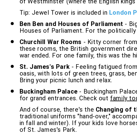
of Westminster (where the English kings l
Tip: Jewel Tower is included in
London 
Ben Ben and Houses of Parliament
- Bi
Houses of Parliament. For the politicall
Churchill War Rooms
- Kitty corner fro
these rooms, the British government dir
war ended. For one family, this was the hi
St. James's Park
- Feeling fatigued from
oasis, with lots of green trees, grass, be
Bring your picnic lunch and relax.
Buckingham Palace
- Buckingham Palace i
for grand entrances. Check out
family t
And of course, there's the
Changing of 
traditional uniforms "hand-over," accomp
in fall and winter). If your kids love ho
of St. James's Park.