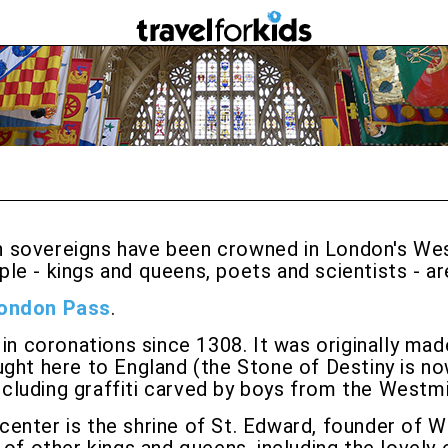
sh sovereigns have been crowned in London's Wes
e - kings and queens, poets and scientists - ar
ondon Pass
.
d in coronations since 1308. It was originally ma
ght here to England (the Stone of Destiny is now
 including graffiti carved by boys from the Westm
 center is the shrine of St. Edward, founder of 