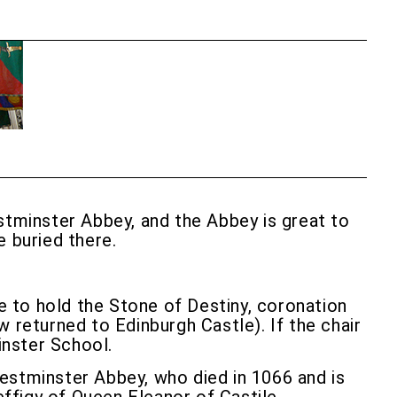
tminster Abbey, and the Abbey is great to
e buried there.
de to hold the Stone of Destiny, coronation
 returned to Edinburgh Castle). If the chair
inster School.
Westminster Abbey, who died in 1066 and is