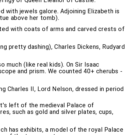
effigy of Queen Eleanor of Castile.
d with jewels galore. Adjoining Elizabeth is
atue above her tomb).
orated with coats of arms and carved crests of
ing pretty dashing), Charles Dickens, Rudyard
much (like real kids). On Sir Isaac
escope and prism. We counted 40+ cherubs -
ng Charles II, Lord Nelson, dressed in period
t's left of the medieval Palace of
es, such as gold and silver plates, cups,
ch has exhibits, a model of the royal Palace