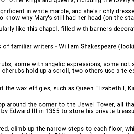
 of other kings and queens, including the lovely 
gnificent in white marble, and she's richly dresse
to know why Mary's still had her head (on the st
cularly like this chapel, filled with banners dec
 of familiar writers - William Shakespeare (look
s, some with angelic expressions, some not so 
herubs hold up a scroll, two others use a tel
 the wax effigies, such as Queen Elizabeth I, Ki
pop around the corner to the Jewel Tower, all tha
 Edward III in 1365 to store his private treasur
ed, climb up the narrow steps to each floor, whi