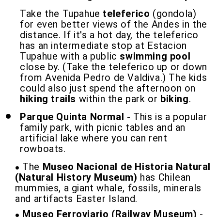
Take the Tupahue
teleferico
(gondola)
for even better views of the Andes in the
distance. If it's a hot day, the teleferico
has an intermediate stop at Estacion
Tupahue with a public
swimming pool
close by. (Take the teleferico up or down
from Avenida Pedro de Valdiva.) The kids
could also just spend the afternoon on
hiking trails
within the park or
biking
.
Parque Quinta Normal
- This is a popular
family park, with picnic tables and an
artificial lake where you can rent
rowboats.
The
Museo Nacional de Historia Natural
(Natural History Museum)
has Chilean
mummies, a giant whale, fossils, minerals
and artifacts Easter Island.
Museo Ferroviario (Railway Museum)
-