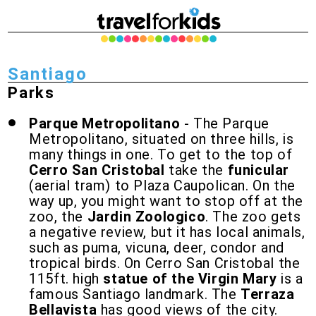
Santiago
Parks
Parque Metropolitano
- The Parque
Metropolitano, situated on three hills, is
many things in one. To get to the top of
Cerro San Cristobal
take the
funicular
(aerial tram) to Plaza Caupolican. On the
way up, you might want to stop off at the
zoo, the
Jardin Zoologico
. The zoo gets
a negative review, but it has local animals,
such as puma, vicuna, deer, condor and
tropical birds. On Cerro San Cristobal the
115ft. high
statue of the Virgin Mary
is a
famous Santiago landmark. The
Terraza
Bellavista
has good views of the city.