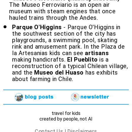
The Museo Ferroviario is an open air
museum with steam engines that once
hauled trains through the Andes.
Parque O'Higgins
- Parque O'Higgins in
the southwest section of the city has
playgrounds, a swimming pool, skating
rink and amusement park. In the Plaza de
la Artesanias kids can see
artisans
making handicrafts.
El Pueblito
is a
reconstruction of a typical Chilean village,
and the
Museo del Huaso
has exhibits
about farming in Chile.
travel for kids
created by people, not AI
Contact Us
|
Disclaimers