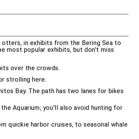
 otters, in exhibits from the Bering Sea to
he most popular exhibits, but don't miss
ibits over the crowds.
r strolling here.
mitos Bay. The path has two lanes for bikes
the Aquarium; you'll also avoid hunting for
om quickie harbor cruises, to seasonal whale