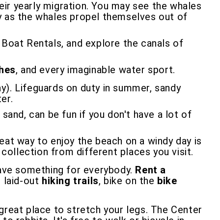
eir yearly migration. You may see the whales
lay as the whales propel themselves out of
oat Rentals, and explore the canals of
ches
, and every imaginable water sport.
y). Lifeguards on duty in summer, sandy
er.
 sand, can be fun if you don't have a lot of
eat way to enjoy the beach on a windy day is
 collection from different places you visit.
ave something for everybody.
Rent a
l laid-out
hiking trails
, bike on the
bike
 great place to stretch your legs. The Center