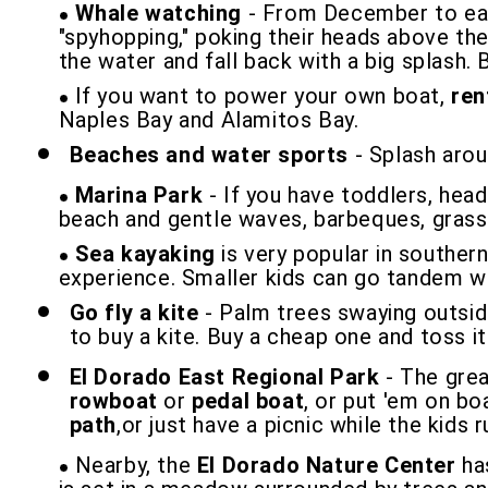
Whale watching
- From December to earl
"spyhopping," poking their heads above the
the water and fall back with a big splash. 
If you want to power your own boat,
ren
Naples Bay and Alamitos Bay.
Beaches and water sports
- Splash arou
Marina Park
- If you have toddlers, hea
beach and gentle waves, barbeques, grassy
Sea kayaking
is very popular in southern
experience. Smaller kids can go tandem wit
Go fly a kite
- Palm trees swaying outsid
to buy a kite. Buy a cheap one and toss it
El Dorado East Regional Park
- The grea
rowboat
or
pedal boat
, or put 'em on b
path
,or just have a picnic while the kids 
Nearby, the
El Dorado Nature Center
has