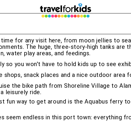
 time for any visit here, from moon jellies to sea
ronments. The huge, three-story-high tanks are t
n, water play areas, and feedings.
arly so you won't have to hold kids up to see exh
tle shops, snack places and a nice outdoor area fo
ise the bike path from Shoreline Village to Ala
 leisurely ride.
st fun way to get around is the Aquabus ferry to 
s seem endless in this port town: everything fr