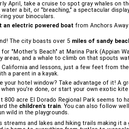
y April, take a cruise to spot gray whales on th
 water a bit, or "breaching," a spectacular disp
Bring your binoculars.
t an electric powered boat
from Anchors Away B
nd! The city boasts over 5
miles of sandy bea
d for "Mother's Beach" at Marina Park (Appian Wa
 areas, and a whale to climb on that spouts wat
 California and lessons, just a few feet from the
h a parent in a kayak.
e your hotel window? Take advantage of it! A gr
 when you're done, or start your own exotic kite
t 800 acre El Dorado Regional Park seems to h
oard the
children's train
. You can also follow wel
run wild in the playgrounds.
 streams and lakes and hiking trails making it a