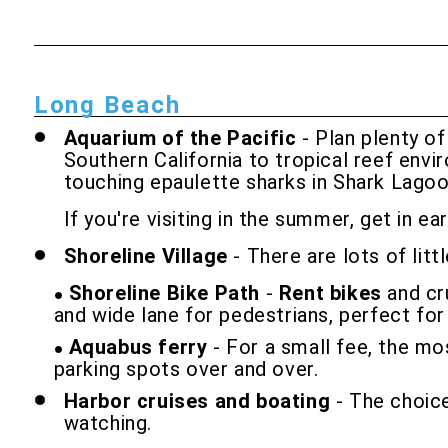
Long Beach
Aquarium of the Pacific
- Plan plenty of
Southern California to tropical reef envi
touching epaulette sharks in Shark Lagoo
If you're visiting in the summer, get in e
Shoreline Village
- There are lots of lit
Shoreline Bike Path
-
Rent bikes
and cru
and wide lane for pedestrians, perfect for a
Aquabus ferry
- For a small fee, the mo
parking spots over and over.
Harbor cruises and boating
- The choice
watching.