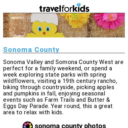
Sonoma County
Sonoma Valley and Somona County West are
perfect for a family weekend, or spend a
week exploring state parks with spring
wildflowers, visiting a 19th century rancho,
biking through countryside, picking apples
and pumpkins in fall, enjoying seasonal
events such as Farm Trails and Butter &
Eggs Day Parade. Year round, this a great
area to relax with kids.
sonoma county photos