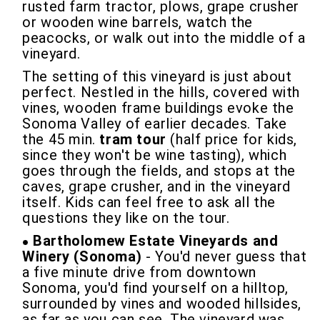
rusted farm tractor, plows, grape crusher
or wooden wine barrels, watch the
peacocks, or walk out into the middle of a
vineyard.
The setting of this vineyard is just about
perfect. Nestled in the hills, covered with
vines, wooden frame buildings evoke the
Sonoma Valley of earlier decades. Take
the 45 min.
tram tour
(half price for kids,
since they won't be wine tasting), which
goes through the fields, and stops at the
caves, grape crusher, and in the vineyard
itself. Kids can feel free to ask all the
questions they like on the tour.
Bartholomew Estate Vineyards and
Winery (Sonoma)
- You'd never guess that
a five minute drive from downtown
Sonoma, you'd find yourself on a hilltop,
surrounded by vines and wooded hillsides,
as far as you can see. The vineyard was