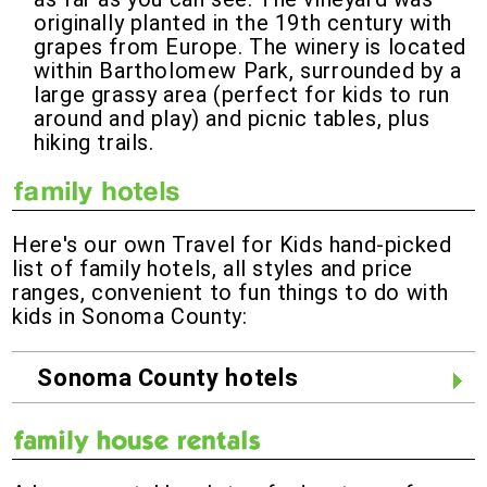
originally planted in the 19th century with
grapes from Europe. The winery is located
within Bartholomew Park, surrounded by a
large grassy area (perfect for kids to run
around and play) and picnic tables, plus
hiking trails.
Here's our own Travel for Kids hand-picked
list of family hotels, all styles and price
ranges, convenient to fun things to do with
kids in Sonoma County:
Sonoma County hotels