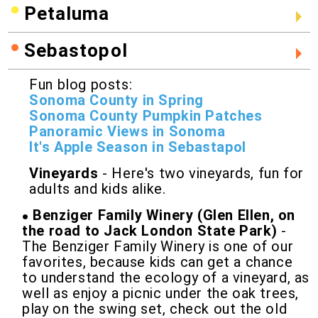
Petaluma
Sebastopol
Fun blog posts:
Sonoma County in Spring
Sonoma County Pumpkin Patches
Panoramic Views in Sonoma
It's Apple Season in Sebastapol
Vineyards
- Here's two vineyards, fun for
adults and kids alike.
Benziger Family Winery (Glen Ellen, on
the road to Jack London State Park)
-
The Benziger Family Winery is one of our
favorites, because kids can get a chance
to understand the ecology of a vineyard, as
well as enjoy a picnic under the oak trees,
play on the swing set, check out the old