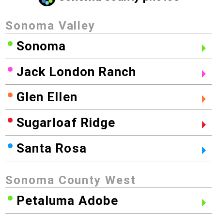
Sonoma Valley
Sonoma
Jack London Ranch
Glen Ellen
Sugarloaf Ridge
Santa Rosa
Sonoma County West
Petaluma Adobe