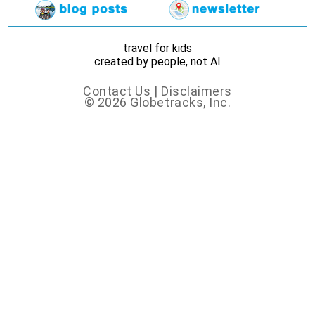
travel for kids
created by people, not AI
Contact Us
|
Disclaimers
© 2026 Globetracks, Inc.