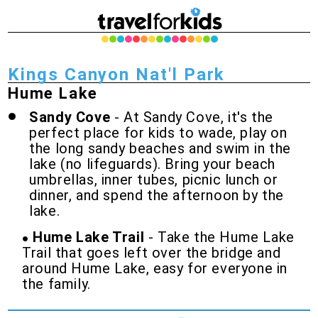
Kings Canyon Nat'l Park
Hume Lake
Sandy Cove
- At Sandy Cove, it's the
perfect place for kids to wade, play on
the long sandy beaches and swim in the
lake (no lifeguards). Bring your beach
umbrellas, inner tubes, picnic lunch or
dinner, and spend the afternoon by the
lake.
Hume Lake Trail
- Take the Hume Lake
Trail that goes left over the bridge and
around Hume Lake, easy for everyone in
the family.