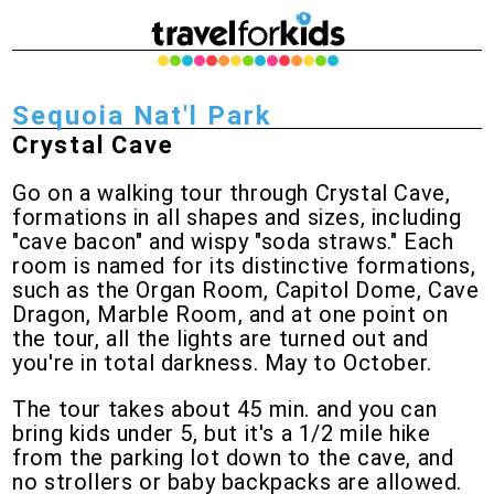
Sequoia Nat'l Park
Crystal Cave
Go on a walking tour through Crystal Cave,
formations in all shapes and sizes, including
"cave bacon" and wispy "soda straws." Each
room is named for its distinctive formations,
such as the Organ Room, Capitol Dome, Cave
Dragon, Marble Room, and at one point on
the tour, all the lights are turned out and
you're in total darkness. May to October.
The tour takes about 45 min. and you can
bring kids under 5, but it's a 1/2 mile hike
from the parking lot down to the cave, and
no strollers or baby backpacks are allowed.