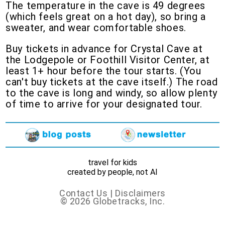
The temperature in the cave is 49 degrees
(which feels great on a hot day), so bring a
sweater, and wear comfortable shoes.
Buy tickets in advance for Crystal Cave at
the Lodgepole or Foothill Visitor Center, at
least 1+ hour before the tour starts. (You
can't buy tickets at the cave itself.) The road
to the cave is long and windy, so allow plenty
of time to arrive for your designated tour.
travel for kids
created by people, not AI
Contact Us
|
Disclaimers
© 2026 Globetracks, Inc.