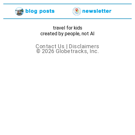
travel for kids
created by people, not AI
Contact Us
|
Disclaimers
© 2026 Globetracks, Inc.