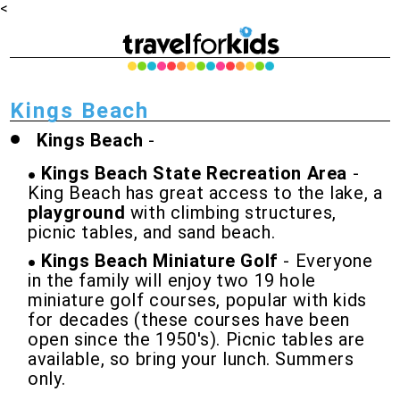
<
Kings Beach
Kings Beach
-
Kings Beach State Recreation Area
-
King Beach has great access to the lake, a
playground
with climbing structures,
picnic tables, and sand beach.
Kings Beach Miniature Golf
- Everyone
in the family will enjoy two 19 hole
miniature golf courses, popular with kids
for decades (these courses have been
open since the 1950's). Picnic tables are
available, so bring your lunch. Summers
only.