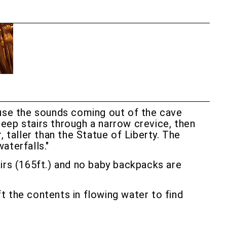
se the sounds coming out of the cave
eep stairs through a narrow crevice, then
 taller than the Statue of Liberty. The
aterfalls."
tairs (165ft.) and no baby backpacks are
ift the contents in flowing water to find