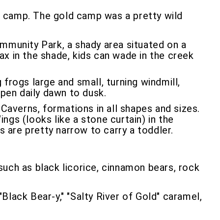
t camp. The gold camp was a pretty wild
mmunity Park, a shady area situated on a
lax in the shade, kids can wade in the creek
 frogs large and small, turning windmill,
open daily dawn to dusk.
Caverns, formations in all shapes and sizes.
gs (looks like a stone curtain) in the
s are pretty narrow to carry a toddler.
such as black licorice, cinnamon bears, rock
Black Bear-y," "Salty River of Gold" caramel,