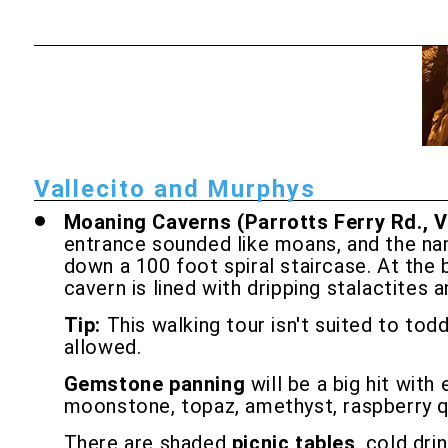
Vallecito and Murphys
Moaning Caverns (Parrotts Ferry Rd., V
entrance sounded like moans, and the nam
down a 100 foot spiral staircase. At the 
cavern is lined with dripping stalactites a
Tip:
This walking tour isn't suited to tod
allowed.
Gemstone panning
will be a big hit with
moonstone, topaz, amethyst, raspberry qu
There are shaded
picnic tables
, cold dri