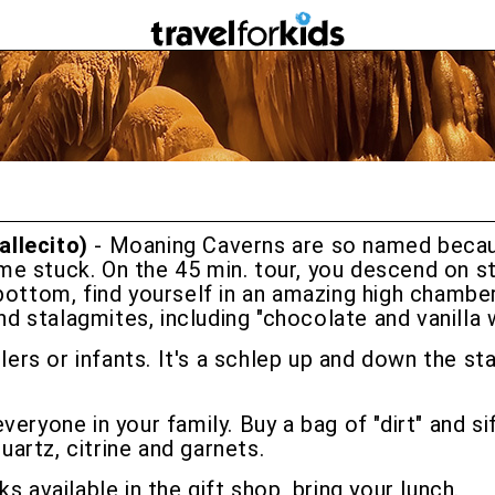
allecito)
- Moaning Caverns are so named becau
e stuck. On the 45 min. tour, you descend on st
bottom, find yourself in an amazing high chamber,
nd stalagmites, including "chocolate and vanilla w
dlers or infants. It's a schlep up and down the s
 everyone in your family. Buy a bag of "dirt" and s
artz, citrine and garnets.
nks available in the gift shop, bring your lunch.