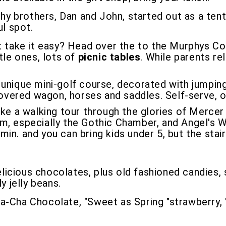
y brothers, Dan and John, started out as a ten
ul spot.
t take it easy? Head over the to the Murphys Co
ttle ones, lots of
picnic tables
. While parents re
 unique mini-golf course, decorated with jumping
covered wagon, horses and saddles. Self-serve, 
ke a walking tour through the glories of Mercer 
, especially the Gothic Chamber, and Angel's Win
n. and you can bring kids under 5, but the stair
licious chocolates, plus old fashioned candies, 
y jelly beans.
a-Cha Chocolate, "Sweet as Spring "strawberry, "