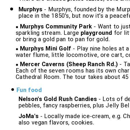
Murphys
- Murphys, founded by the Murph
place in the 1850's, but now it's a peacef
Murphys Community Park
- Want to jus
sparkling stream. Large
playground
for li
or bring a gold pan to pan for gold.
Murphys Mini Golf
- Play nine holes at a
water flume, little locomotive, ore cart, 
Mercer Caverns (Sheep Ranch Rd.)
- Ta
Each of the seven rooms has its own charm
Cathedral Room. The tour takes about 45 mi
Fun food
Nelson's Gold Rush Candies
- Lots of de
pebbles, fancy raspberries, plus Jelly Bell
JoMa's
- Locally made ice-cream, e.g. Ch
also vegan flavors, cookies.