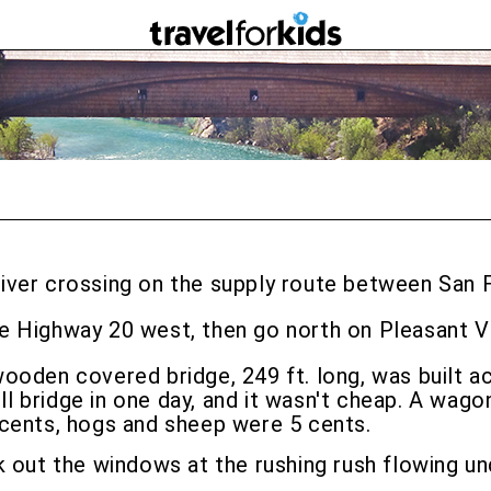
river crossing on the supply route between San F
ke Highway 20 west, then go north on Pleasant V
wooden covered bridge, 249 ft. long, was built a
 bridge in one day, and it wasn't cheap. A wago
 cents, hogs and sheep were 5 cents.
k out the windows at the rushing rush flowing un