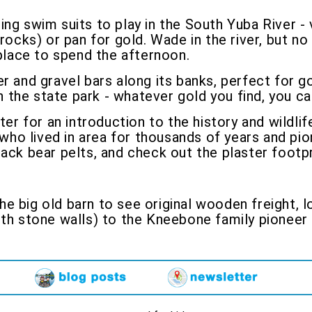
ing swim suits to play in the South Yuba River - 
rocks) or pan for gold. Wade in the river, but no d
 place to spend the afternoon.
r and gravel bars along its banks, perfect for go
in the state park - whatever gold you find, you c
ter for an introduction to the history and wildlif
ho lived in area for thousands of years and pio
ack bear pelts, and check out the plaster footpr
he big old barn to see original wooden freight, 
ith stone walls) to the Kneebone family pioneer