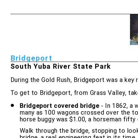
Bridgeport
South Yuba River State Park
During the Gold Rush, Bridgeport was a key 
To get to Bridgeport, from Grass Valley, ta
Bridgeport covered bridge
- In 1862, a 
many as 100 wagons crossed over the toll
horse buggy was $1.00, a horseman fifty
Walk through the bridge, stopping to loo
bridge, a real engineering feat in its time.