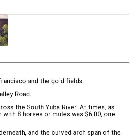
rancisco and the gold fields.
alley Road.
cross the South Yuba River. At times, as
n with 8 horses or mules was $6.00, one
derneath, and the curved arch span of the