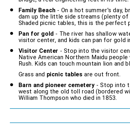
Family Beach
- On a hot summer's day, br
dam up the little side streams (plenty of 
Shaded picnic tables, this is the perfect
Pan for gold
- The river has shallow wate
visitor center, and kids can pan for gold 
Visitor Center
- Stop into the visitor cen
Native American Northern Maidu people w
Rush. Kids can touch mountain lion and bl
Grass and
picnic tables
are out front.
Barn and pioneer cemetery
- Stop into t
west along the old toll road (bordered w
William Thompson who died in 1853.