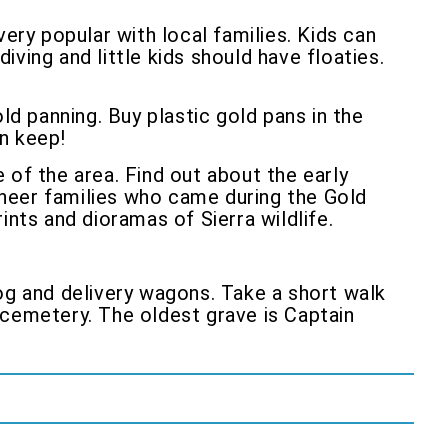
very popular with local families. Kids can
iving and little kids should have floaties.
ld panning. Buy plastic gold pans in the
an keep!
e of the area. Find out about the early
neer families who came during the Gold
ints and dioramas of Sierra wildlife.
log and delivery wagons. Take a short walk
 cemetery. The oldest grave is Captain