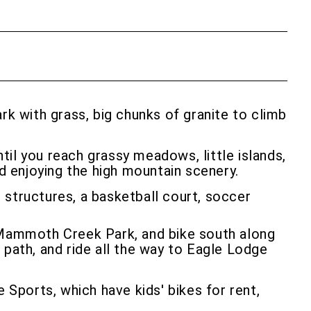
k with grass, big chunks of granite to climb
il you reach grassy meadows, little islands,
nd enjoying the high mountain scenery.
 structures, a basketball court, soccer
t Mammoth Creek Park, and bike south along
 path, and ride all the way to Eagle Lodge
Sports, which have kids' bikes for rent,