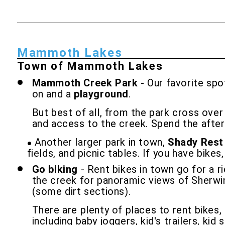
Mammoth Lakes
Town of Mammoth Lakes
Mammoth Creek Park
- Our favorite spo
on and a
playground
.
But best of all, from the park cross ove
and access to the creek. Spend the aftern
Another larger park in town,
Shady Rest
fields, and picnic tables. If you have bikes
Go biking
- Rent bikes in town go for a 
the creek for panoramic views of Sherwin 
(some dirt sections).
There are plenty of places to rent bikes
including baby joggers, kid's trailers, kid