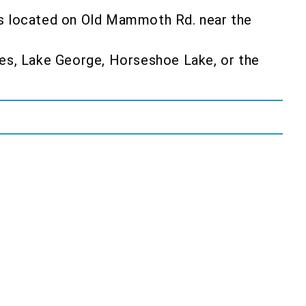
s is located on Old Mammoth Rd. near the
kes, Lake George, Horseshoe Lake, or the