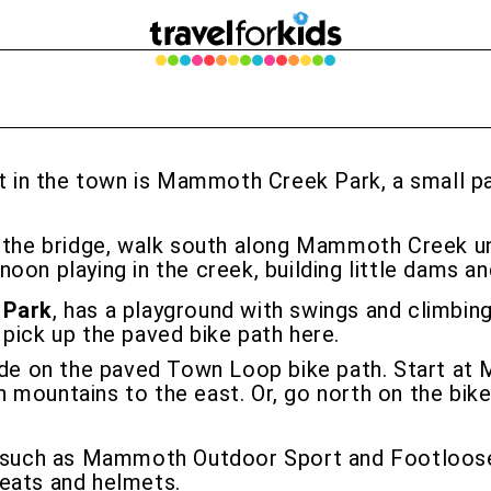
t in the town is Mammoth Creek Park, a small par
r the bridge, walk south along Mammoth Creek unt
oon playing in the creek, building little dams a
 Park
, has a playground with swings and climbing
, pick up the paved bike path here.
ride on the paved Town Loop bike path. Start a
mountains to the east. Or, go north on the bike
, such as Mammoth Outdoor Sport and Footloose 
 seats and helmets.