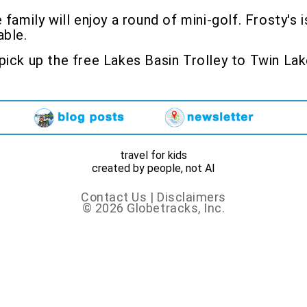
 family will enjoy a round of mini-golf. Frosty'
able.
ick up the free Lakes Basin Trolley to Twin La
travel for kids
created by people, not AI
Contact Us
|
Disclaimers
© 2026 Globetracks, Inc.