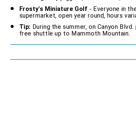
Frosty's Miniature Golf
- Everyone in the
supermarket, open year round, hours vari
Tip:
During the summer, on Canyon Blvd. p
free shuttle up to Mammoth Mountain.