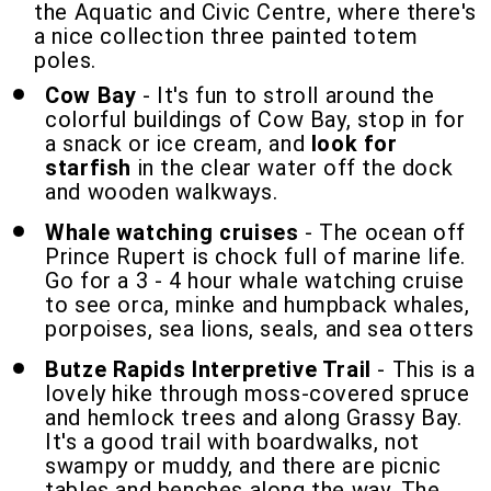
the Aquatic and Civic Centre, where there's
a nice collection three painted totem
poles.
Cow Bay
- It's fun to stroll around the
colorful buildings of Cow Bay, stop in for
a snack or ice cream, and
look for
starfish
in the clear water off the dock
and wooden walkways.
Whale watching cruises
- The ocean off
Prince Rupert is chock full of marine life.
Go for a 3 - 4 hour whale watching cruise
to see orca, minke and humpback whales,
porpoises, sea lions, seals, and sea otters
Butze Rapids Interpretive Trail
- This is a
lovely hike through moss-covered spruce
and hemlock trees and along Grassy Bay.
It's a good trail with boardwalks, not
swampy or muddy, and there are picnic
tables and benches along the way. The