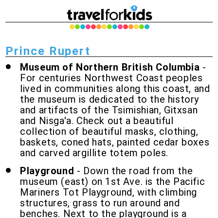
Prince Rupert
Museum of Northern British Columbia
-
For centuries Northwest Coast peoples
lived in communities along this coast, and
the museum is dedicated to the history
and artifacts of the Tsimishian, Gitxsan
and Nisga'a. Check out a beautiful
collection of beautiful masks, clothing,
baskets, coned hats, painted cedar boxes
and carved argillite totem poles.
Playground
- Down the road from the
museum (east) on 1st Ave. is the Pacific
Mariners Tot Playground, with climbing
structures, grass to run around and
benches. Next to the playground is a