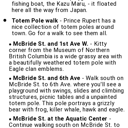
fishing boat, the Kazu Maru, - it floated
here all the way from Japan.
Totem Pole walk
- Prince Rupert has a
nice collection of totem poles around
town. Go for a walk to see them all.
McBride St. and 1st Ave W.
- Kitty
corner from the Museum of Northern
British Columbia is a wide grassy area with
a beautifully weathered totem pole with
Eagle clan emblems.
McBride St. and 6th Ave
- Walk south on
McBride St. to 6th Ave. where you'll see a
playground with swings, slides and climbing
structures, picnic tables and a unpainted
totem pole. This pole portrays a grizzly
bear with frog, killer whale, hawk and eagle.
McBride St. at the Aquatic Center
-
Continue walking south on McBride St. to