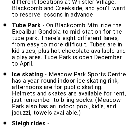
different locations at Whistler Village,
Blackcomb and Creekside, and you'll want
to reserve lessons in advance
Tube Park
- On Blackcomb Mtn. ride the
Excalibur Gondola to mid-station for the
tube park. There's eight different lanes,
from easy to more difficult. Tubes are in
kid sizes, plus hot chocolate available and
a play area. Tube Park is open December
to April.
Ice skating
- Meadow Park Sports Centre
has a year-round indoor ice skating rink,
afternoons are for public skating.
Helmets and skates are available for rent,
just remember to bring socks. (Meadow
Park also has an indoor pool, kid's, and
jacuzzi, towels available.)
Sleigh rides
-