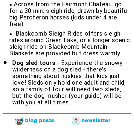
Across from the Fairmont Chateau, go
for a 30 min. sleigh ride, drawn by beautiful
big Percheron horses (kids under 4 are
free).
Blackcomb Sleigh Rides offers sleigh
rides around Green Lake, or a longer scenic
sleigh ride on Blackcomb Mountain.
Blankets are provided but dress warmly.
Dog sled tours
- Experience the snowy
wilderness on a dog sled - there's
something about huskies that kids just
love! Sleds only hold one adult and child,
so a family of four will need two sleds,
but the dog musher (your guide) will be
with you at all times.