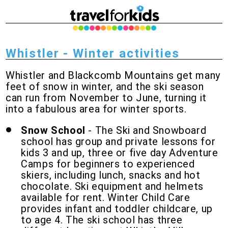
Whistler - Winter activities
Whistler and Blackcomb Mountains get many
feet of snow in winter, and the ski season
can run from November to June, turning it
into a fabulous area for winter sports.
Snow School
- The Ski and Snowboard
school has group and private lessons for
kids 3 and up, three or five day Adventure
Camps for beginners to experienced
skiers, including lunch, snacks and hot
chocolate. Ski equipment and helmets
available for rent. Winter Child Care
provides infant and toddler childcare, up
to age 4. The ski school has three