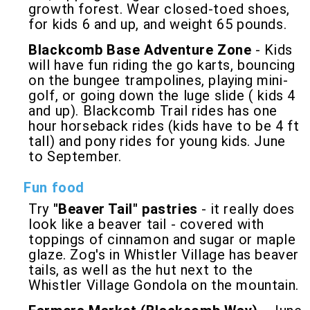
growth forest. Wear closed-toed shoes,
for kids 6 and up, and weight 65 pounds.
Blackcomb Base Adventure Zone
- Kids
will have fun riding the go karts, bouncing
on the bungee trampolines, playing mini-
golf, or going down the luge slide ( kids 4
and up). Blackcomb Trail rides has one
hour horseback rides (kids have to be 4 ft
tall) and pony rides for young kids. June
to September.
Fun food
Try
"Beaver Tail" pastries
- it really does
look like a beaver tail - covered with
toppings of cinnamon and sugar or maple
glaze. Zog's in Whistler Village has beaver
tails, as well as the hut next to the
Whistler Village Gondola on the mountain.