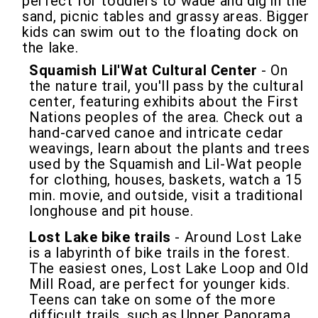
perfect for toddlers to wade and dig in the
sand, picnic tables and grassy areas. Bigger
kids can swim out to the floating dock on
the lake.
Squamish Lil'Wat Cultural Center
- On
the nature trail, you'll pass by the cultural
center, featuring exhibits about the First
Nations peoples of the area. Check out a
hand-carved canoe and intricate cedar
weavings, learn about the plants and trees
used by the Squamish and Lil-Wat people
for clothing, houses, baskets, watch a 15
min. movie, and outside, visit a traditional
longhouse and pit house.
Lost Lake bike trails
- Around Lost Lake
is a labyrinth of bike trails in the forest.
The easiest ones, Lost Lake Loop and Old
Mill Road, are perfect for younger kids.
Teens can take on some of the more
difficult trails, such as Upper Panorama