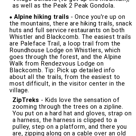
as well as the Peak 2 Peak Gondola.
Alpine hiking trails
- Once you're up on
the mountains, there are hiking trails, snack
huts and full service restaurants on both
Whistler and Blackcomb. The easiest trails
are Paleface Trail, a loop trail from the
Roundhouse Lodge on Whistlers, which
goes through the forest, and the Alpine
Walk from Rendezvous Lodge on
Blackcomb. Tip: Pick up detailed info
about all the trails, from the easiest to
most difficult, in the visitor center in the
village.
ZipTreks
- Kids love the sensation of
zooming through the trees on a zipline.
You put on a hard hat and gloves, strap on
a harness, the harness is clipped to a
pulley, step on a platform, and there you
are, zipping along on a cable over an old