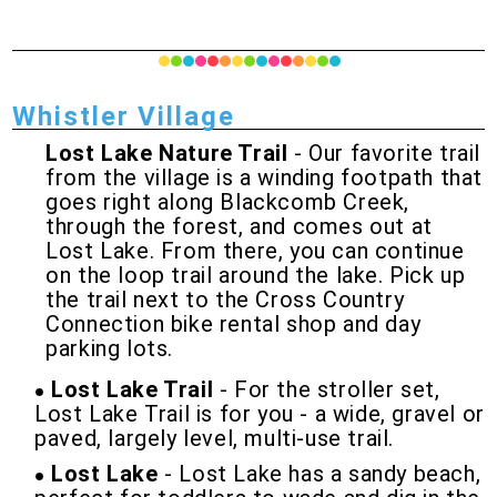
Whistler Village
Lost Lake Nature Trail
- Our favorite trail
from the village is a winding footpath that
goes right along Blackcomb Creek,
through the forest, and comes out at
Lost Lake. From there, you can continue
on the loop trail around the lake. Pick up
the trail next to the Cross Country
Connection bike rental shop and day
parking lots.
Lost Lake Trail
- For the stroller set,
Lost Lake Trail is for you - a wide, gravel or
paved, largely level, multi-use trail.
Lost Lake
- Lost Lake has a sandy beach,