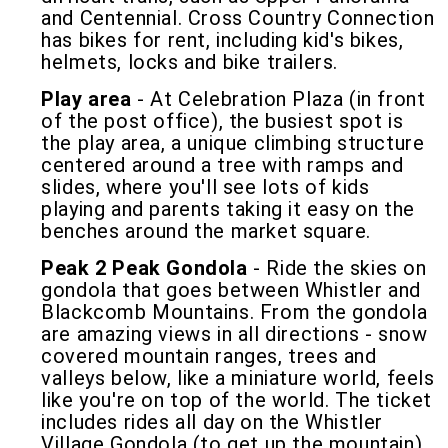
and Centennial. Cross Country Connection
has bikes for rent, including kid's bikes,
helmets, locks and bike trailers.
Play area
- At Celebration Plaza (in front
of the post office), the busiest spot is
the play area, a unique climbing structure
centered around a tree with ramps and
slides, where you'll see lots of kids
playing and parents taking it easy on the
benches around the market square.
Peak 2 Peak Gondola
- Ride the skies on
gondola that goes between Whistler and
Blackcomb Mountains. From the gondola
are amazing views in all directions - snow
covered mountain ranges, trees and
valleys below, like a miniature world, feels
like you're on top of the world. The ticket
includes rides all day on the Whistler
Village Gondola (to get up the mountain),