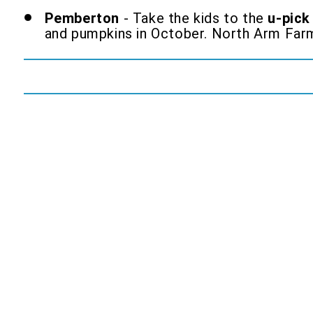
Pemberton
- Take the kids to the
u-pick
and pumpkins in October. North Arm Far