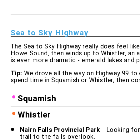
Sea to Sky Highway
The Sea to Sky Highway really does feel lik
Howe Sound, then winds up to Whistler, an a
is even more dramatic - emerald lakes and p
Tip:
We drove all the way on Highway 99 to ce
spend time in Squamish or Whistler, then con
Squamish
Whistler
Nairn Falls Provincial Park
- Looking for
trail to the falls overlook.