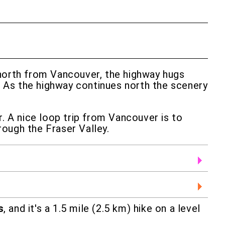
 north from Vancouver, the highway hugs
. As the highway continues north the scenery
r. A nice loop trip from Vancouver is to
rough the Fraser Valley.
s
, and it's a 1.5 mile (2.5 km) hike on a level