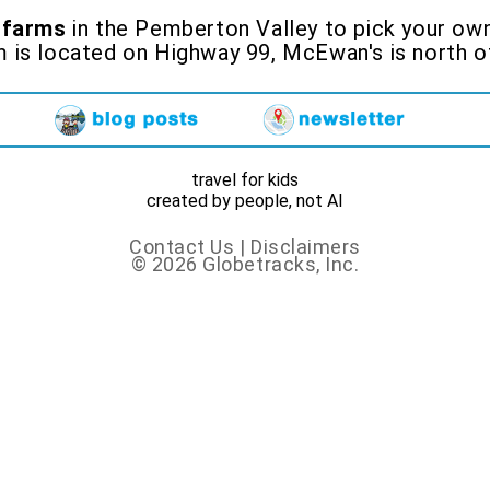
 farms
in the Pemberton Valley to pick your own 
m is located on Highway 99, McEwan's is nort
travel for kids
created by people, not AI
Contact Us
|
Disclaimers
© 2026 Globetracks, Inc.