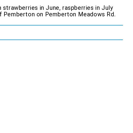
strawberries in June, raspberries in July
h of Pemberton on Pemberton Meadows Rd.