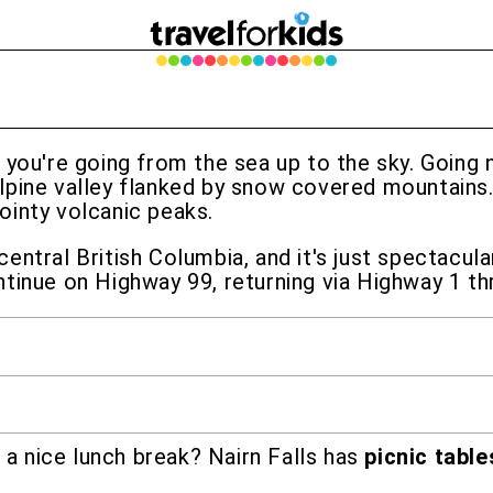
e you're going from the sea up to the sky. Going
lpine valley flanked by snow covered mountains
ointy volcanic peaks.
ntral British Columbia, and it's just spectacula
tinue on Highway 99, returning via Highway 1 th
 a nice lunch break? Nairn Falls has
picnic table