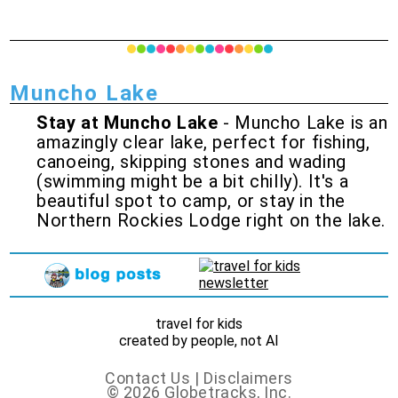
Muncho Lake
Stay at Muncho Lake
- Muncho Lake is an
amazingly clear lake, perfect for fishing,
canoeing, skipping stones and wading
(swimming might be a bit chilly). It's a
beautiful spot to camp, or stay in the
Northern Rockies Lodge right on the lake.
travel for kids
created by people, not AI
Contact Us
|
Disclaimers
© 2026 Globetracks, Inc.