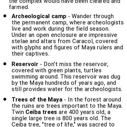
the complex would have been cleared and
farmed.
Archeological camp
- Wander through
the permanent camp, where archeologists
live and work during the field season.
Under an open enclosure are impressive
stelae and altars from Caracol, covered
with glyphs and figures of Maya rulers and
their captives.
Reservoir
- Don't miss the reservoir,
covered with green plants, turtles
swimming around. This reservoir was dug
by the Maya hundreds of years ago, and
still provides water for the archeologists.
Trees of the Maya
- In the forest around
the ruins are trees important to the Maya.
Twin
Ceiba trees
are 400 years old, a
single large tree is 800 years old. The
Ceiba tree, "tree of life," was sacred to