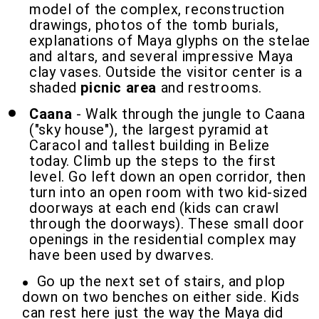
model of the complex, reconstruction
drawings, photos of the tomb burials,
explanations of Maya glyphs on the stelae
and altars, and several impressive Maya
clay vases. Outside the visitor center is a
shaded
picnic area
and restrooms.
Caana
- Walk through the jungle to Caana
("sky house"), the largest pyramid at
Caracol and tallest building in Belize
today. Climb up the steps to the first
level. Go left down an open corridor, then
turn into an open room with two kid-sized
doorways at each end (kids can crawl
through the doorways). These small door
openings in the residential complex may
have been used by dwarves.
Go up the next set of stairs, and plop
down on two benches on either side. Kids
can rest here just the way the Maya did