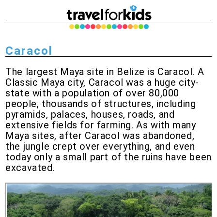
Caracol
The largest Maya site in Belize is Caracol. A
Classic Maya city, Caracol was a huge city-
state with a population of over 80,000
people, thousands of structures, including
pyramids, palaces, houses, roads, and
extensive fields for farming. As with many
Maya sites, after Caracol was abandoned,
the jungle crept over everything, and even
today only a small part of the ruins have been
excavated.