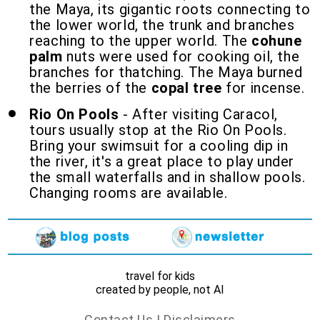
the Maya, its gigantic roots connecting to
the lower world, the trunk and branches
reaching to the upper world. The
cohune
palm
nuts were used for cooking oil, the
branches for thatching. The Maya burned
the berries of the
copal tree
for incense.
Rio On Pools
- After visiting Caracol,
tours usually stop at the Rio On Pools.
Bring your swimsuit for a cooling dip in
the river, it's a great place to play under
the small waterfalls and in shallow pools.
Changing rooms are available.
travel for kids
created by people, not AI
Contact Us
|
Disclaimers