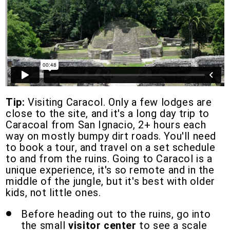
Tip:
Visiting Caracol. Only a few lodges are
close to the site, and it's a long day trip to
Caracoal from San Ignacio, 2+ hours each
way on mostly bumpy dirt roads. You'll need
to book a tour, and travel on a set schedule
to and from the ruins. Going to Caracol is a
unique experience, it's so remote and in the
middle of the jungle, but it's best with older
kids, not little ones.
Before heading out to the ruins, go into
the small
visitor center
to see a scale