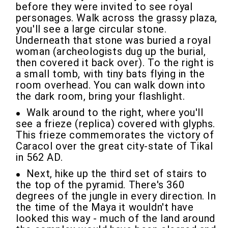
before they were invited to see royal
personages. Walk across the grassy plaza,
you'll see a large circular stone.
Underneath that stone was buried a royal
woman (archeologists dug up the burial,
then covered it back over). To the right is
a small tomb, with tiny bats flying in the
room overhead. You can walk down into
the dark room, bring your flashlight.
Walk around to the right, where you'll
see a frieze (replica) covered with glyphs.
This frieze commemorates the victory of
Caracol over the great city-state of Tikal
in 562 AD.
Next, hike up the third set of stairs to
the top of the pyramid. There's 360
degrees of the jungle in every direction. In
the time of the Maya it wouldn't have
looked this way - much of the land around