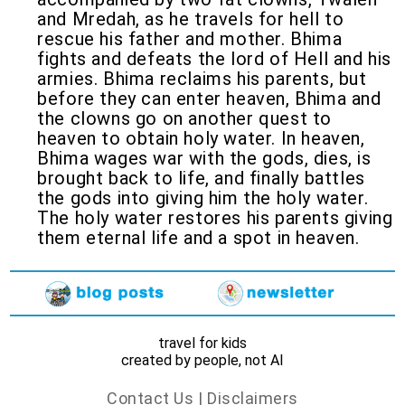
and Mredah, as he travels for hell to
rescue his father and mother. Bhima
fights and defeats the lord of Hell and his
armies. Bhima reclaims his parents, but
before they can enter heaven, Bhima and
the clowns go on another quest to
heaven to obtain holy water. In heaven,
Bhima wages war with the gods, dies, is
brought back to life, and finally battles
the gods into giving him the holy water.
The holy water restores his parents giving
them eternal life and a spot in heaven.
travel for kids
created by people, not AI
Contact Us
|
Disclaimers