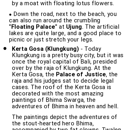
by a moat with floating lotus flowers.
Down the road, next to the beach, you
can also run around the crumbling
"Floating Palace"
at
Ujung
. The artificial
lakes are quite large, and a good place to
picnic or just stretch your legs.
Kerta Gosa (Klungkung)
- Today
Klungkung is a pretty busy city, but it was
once the royal capital of Bali, presided
over by the raja of Klungkung. At the
Kerta Gosa, the
Palace of Justice
, the
raja and his judges sat to decide legal
cases. The roof of the Kerta Gosa is
decorated with the most amazing
paintings of Bhima Swarga, the
adventures of Bhima in heaven and hell.
The paintings depict the adventures of
the stout-hearted hero Bhima,
accompanied by two fat clowns, Twalen