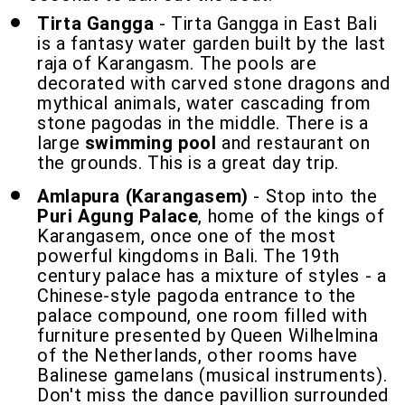
Tirta Gangga
- Tirta Gangga in East Bali
is a fantasy water garden built by the last
raja of Karangasm. The pools are
decorated with carved stone dragons and
mythical animals, water cascading from
stone pagodas in the middle. There is a
large
swimming pool
and restaurant on
the grounds. This is a great day trip.
Amlapura (Karangasem)
- Stop into the
Puri Agung Palace
, home of the kings of
Karangasem, once one of the most
powerful kingdoms in Bali. The 19th
century palace has a mixture of styles - a
Chinese-style pagoda entrance to the
palace compound, one room filled with
furniture presented by Queen Wilhelmina
of the Netherlands, other rooms have
Balinese gamelans (musical instruments).
Don't miss the dance pavillion surrounded