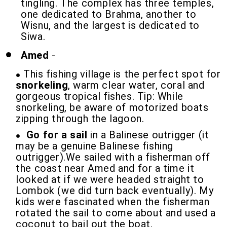
tingling. The complex has three temples,
one dedicated to Brahma, another to
Wisnu, and the largest is dedicated to
Siwa.
Amed
-
This fishing village is the perfect spot for
snorkeling
, warm clear water, coral and
gorgeous tropical fishes. Tip: While
snorkeling, be aware of motorized boats
zipping through the lagoon.
Go for a sail
in a Balinese outrigger (it
may be a genuine Balinese fishing
outrigger).We sailed with a fisherman off
the coast near Amed and for a time it
looked at if we were headed straight to
Lombok (we did turn back eventually). My
kids were fascinated when the fisherman
rotated the sail to come about and used a
coconut to bail out the boat.