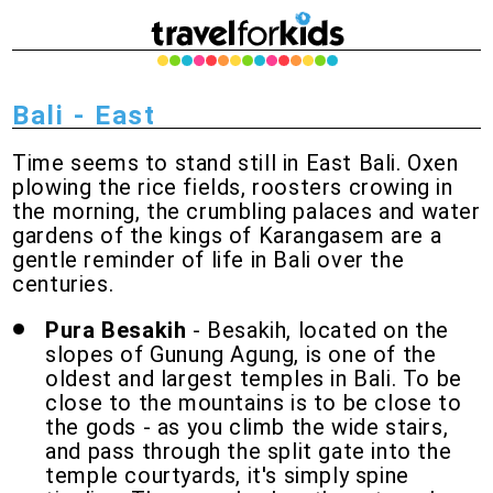
Bali - East
Time seems to stand still in East Bali. Oxen
plowing the rice fields, roosters crowing in
the morning, the crumbling palaces and water
gardens of the kings of Karangasem are a
gentle reminder of life in Bali over the
centuries.
Pura Besakih
- Besakih, located on the
slopes of Gunung Agung, is one of the
oldest and largest temples in Bali. To be
close to the mountains is to be close to
the gods - as you climb the wide stairs,
and pass through the split gate into the
temple courtyards, it's simply spine