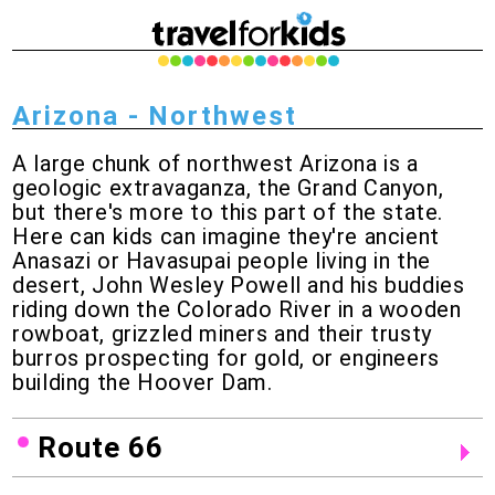
Arizona - Northwest
A large chunk of northwest Arizona is a
geologic extravaganza, the Grand Canyon,
but there's more to this part of the state.
Here can kids can imagine they're ancient
Anasazi or Havasupai people living in the
desert, John Wesley Powell and his buddies
riding down the Colorado River in a wooden
rowboat, grizzled miners and their trusty
burros prospecting for gold, or engineers
building the Hoover Dam.
Route 66