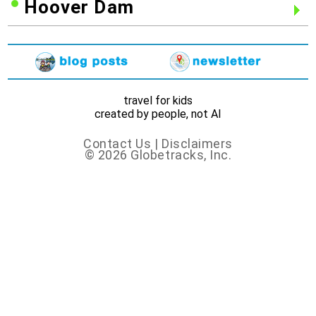
Hoover Dam
travel for kids
created by people, not AI
Contact Us
|
Disclaimers
© 2026 Globetracks, Inc.