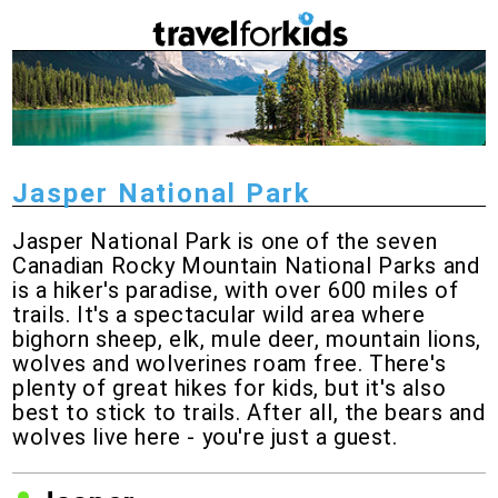
Jasper National Park
Jasper National Park is one of the seven
Canadian Rocky Mountain National Parks and
is a hiker's paradise, with over 600 miles of
trails. It's a spectacular wild area where
bighorn sheep, elk, mule deer, mountain lions,
wolves and wolverines roam free. There's
plenty of great hikes for kids, but it's also
best to stick to trails. After all, the bears and
wolves live here - you're just a guest.