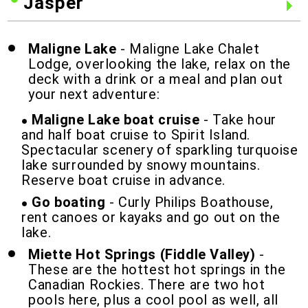
Jasper
Maligne Lake
- Maligne Lake Chalet
Lodge, overlooking the lake, relax on the
deck with a drink or a meal and plan out
your next adventure:
Maligne Lake boat cruise
- Take hour
and half boat cruise to Spirit Island.
Spectacular scenery of sparkling turquoise
lake surrounded by snowy mountains.
Reserve boat cruise in advance.
Go boating
- Curly Philips Boathouse,
rent canoes or kayaks and go out on the
lake.
Miette Hot Springs (Fiddle Valley)
-
These are the hottest hot springs in the
Canadian Rockies. There are two hot
pools here, plus a cool pool as well, all