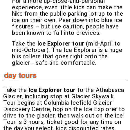
For a more up-close-and-personal
experience, even little kids can make the
hike from the public parking lot up to the
ice on their own. Peer down into blue ice
fissures – but use caution, people have
been known to fall into crevices.
Take the
Ice Explorer tour
(mid-April to
mid-October). The Ice Explorer is a huge
bus rollers that goes right onto the
glacier - safe and comfortable.
Take the
Ice Explorer tour
to the Athabasca
Glacier, including stop at Glacier Skywalk.
Tour begins at Columbia Icefield Glacier
Discovery Centre, hop on the Ice Explorer to
drive to the glacier, then walk out on the ice!
Tour is 3 hours, ticket good for any time on
the day you select, kids discounted rates.