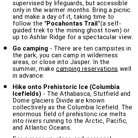
supervised by lifeguards, but accessible
only in the warmer months. Bring a picnic
and make a day of it, taking time to
follow the
"Pocahontas Trail"
(a self-
guided trek to the mining ghost town) or
up to Ashlar Ridge for a spectacular view.
Go camping
- There are ten campsites in
the park, you can camp in wilderness
areas, or close into Jasper. In the
summer, make
camping reservations
well
in advance.
Hike onto Prehistoric Ice (Columbia
Icefields)
- The Athabasca, Stutfield and
Dome glaciers Divide are known
collectively as the Columbia Icefield. The
enormous field of prehistoric ice melts
into rivers running to the Arctic, Pacific,
and Atlantic Oceans.