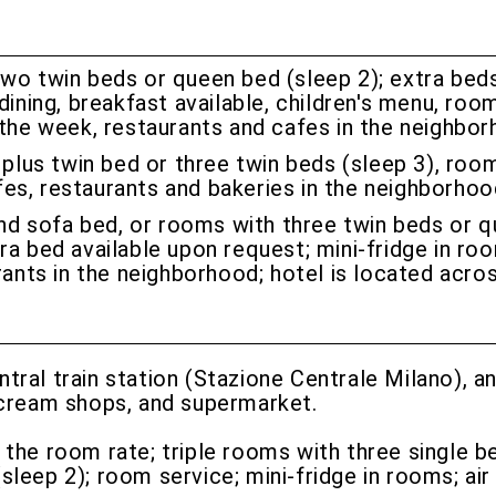
o twin beds or queen bed (sleep 2); extra beds 
dining, breakfast available, children's menu, roo
 the week, restaurants and cafes in the neighbor
lus twin bed or three twin beds (sleep 3), roo
cafes, restaurants and bakeries in the neighborho
nd sofa bed, or rooms with three twin beds or q
a bed available upon request; mini-fridge in roo
rants in the neighborhood; hotel is located acro
ntral train station (Stazione Centrale Milano), 
e cream shops, and supermarket.
n the room rate; triple rooms with three single b
eep 2); room service; mini-fridge in rooms; air 