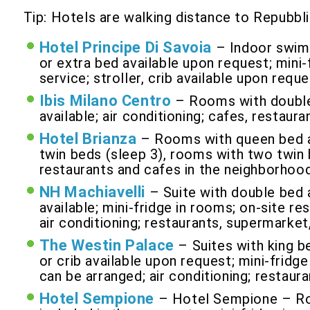
Tip: Hotels are walking distance to Repubbli
Hotel Principe Di Savoia
– Indoor swimm
or extra bed available upon request; mini-
service; stroller, crib available upon reque
Ibis Milano Centro
– Rooms with double 
available; air conditioning; cafes, restau
Hotel Brianza
– Rooms with queen bed an
twin beds (sleep 3), rooms with two twin b
restaurants and cafes in the neighborhood
NH Machiavelli
– Suite with double bed 
available; mini-fridge in rooms; on-site re
air conditioning; restaurants, supermarket
The Westin Palace
– Suites with king b
or crib available upon request; mini-fridge
can be arranged; air conditioning; restaur
Hotel Sempione
– Hotel Sempione – Roo