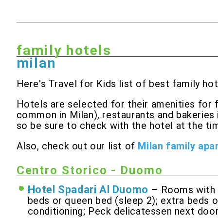
family hotels
milan
Here's Travel for Kids list of best family hot
Hotels are selected for their amenities for 
common in Milan), restaurants and bakeries 
so be sure to check with the hotel at the tim
Also, check out our list of
Milan family apa
Centro Storico - Duomo
Hotel Spadari Al Duomo
– Rooms with q
beds or queen bed (sleep 2); extra beds or
conditioning; Peck delicatessen next door