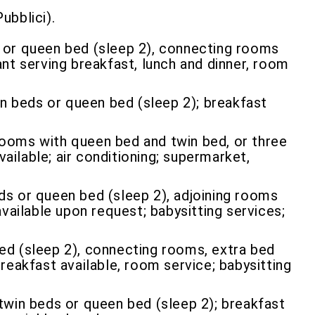
ubblici).
g or queen bed (sleep 2), connecting rooms
rant serving breakfast, lunch and dinner, room
n beds or queen bed (sleep 2); breakfast
rooms with queen bed and twin bed, or three
ailable; air conditioning; supermarket,
ds or queen bed (sleep 2), adjoining rooms
available upon request; babysitting services;
bed (sleep 2), connecting rooms, extra bed
breakfast available, room service; babysitting
win beds or queen bed (sleep 2); breakfast