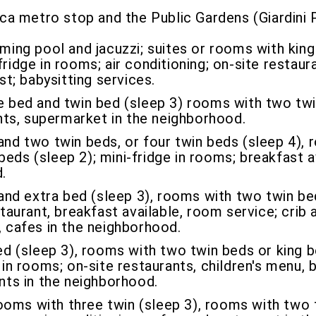
ca metro stop and the Public Gardens (Giardini P
ing pool and jacuzzi; suites or rooms with kin
fridge in rooms; air conditioning; on-site restau
st; babysitting services.
bed and twin bed (sleep 3) rooms with two twi
rants, supermarket in the neighborhood.
d two twin beds, or four twin beds (sleep 4), 
eds (sleep 2); mini-fridge in rooms; breakfast av
.
and extra bed (sleep 3), rooms with two twin be
staurant, breakfast available, room service; crib 
, cafes in the neighborhood.
ed (sleep 3), rooms with two twin beds or king 
 in rooms; on-site restaurants, children's menu, 
ants in the neighborhood.
ms with three twin (sleep 3), rooms with two t