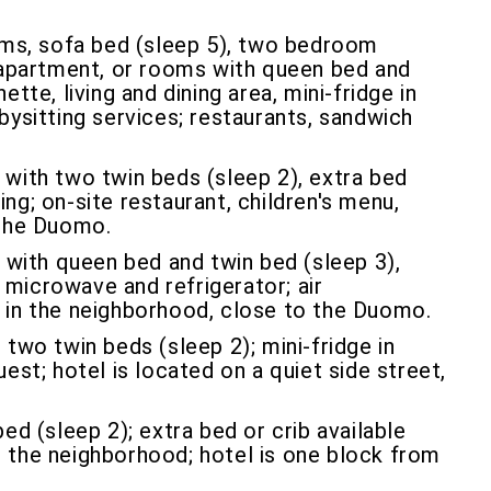
s, sofa bed (sleep 5), two bedroom
apartment, or rooms with queen bed and
te, living and dining area, mini-fridge in
abysitting services; restaurants, sandwich
 with two twin beds (sleep 2), extra bed
ing; on-site restaurant, children's menu,
 the Duomo.
with queen bed and twin bed (sleep 3),
microwave and refrigerator; air
et in the neighborhood, close to the Duomo.
 two twin beds (sleep 2); mini-fridge in
uest; hotel is located on a quiet side street,
d (sleep 2); extra bed or crib available
in the neighborhood; hotel is one block from