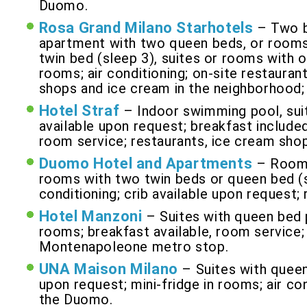
Duomo.
Rosa Grand Milano Starhotels
– Two b
apartment with two queen beds, or rooms
twin bed (sleep 3), suites or rooms with o
rooms; air conditioning; on-site restaurant
shops and ice cream in the neighborhood;
Hotel Straf
– Indoor swimming pool, suit
available upon request; breakfast included 
room service; restaurants, ice cream sho
Duomo Hotel and Apartments
– Rooms
rooms with two twin beds or queen bed (s
conditioning; crib available upon request;
Hotel Manzoni
– Suites with queen bed p
rooms; breakfast available, room service; a
Montenapoleone metro stop.
UNA Maison Milano
– Suites with queen
upon request; mini-fridge in rooms; air co
the Duomo.