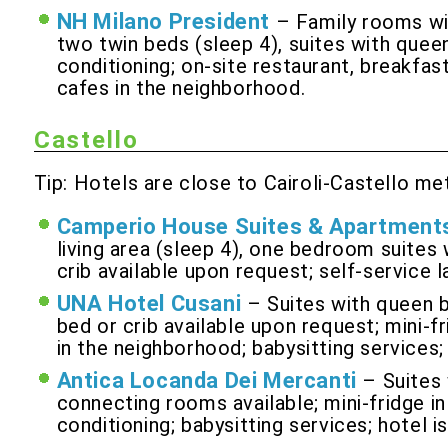
NH Milano President
– Family rooms wi
two twin beds (sleep 4), suites with queen
conditioning; on-site restaurant, breakfas
cafes in the neighborhood.
Castello
Tip: Hotels are close to Cairoli-Castello me
Camperio House Suites & Apartment
living area (sleep 4), one bedroom suites 
crib available upon request; self-service l
UNA Hotel Cusani
– Suites with queen b
bed or crib available upon request; mini-fr
in the neighborhood; babysitting services
Antica Locanda Dei Mercanti
– Suites
connecting rooms available; mini-fridge in
conditioning; babysitting services; hotel i