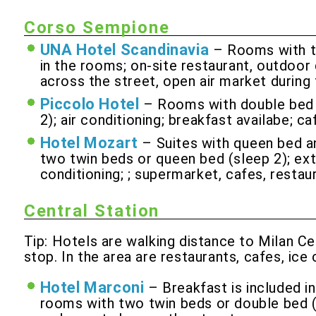
Corso Sempione
UNA Hotel Scandinavia
– Rooms with tw
in the rooms; on-site restaurant, outdoor 
across the street, open air market during
Piccolo Hotel
– Rooms with double bed p
2); air conditioning; breakfast availabe; 
Hotel Mozart
– Suites with queen bed a
two twin beds or queen bed (sleep 2); extr
conditioning; ; supermarket, cafes, restau
Central Station
Tip: Hotels are walking distance to Milan Ce
stop. In the area are restaurants, cafes, ic
Hotel Marconi
– Breakfast is included i
rooms with two twin beds or double bed (sl