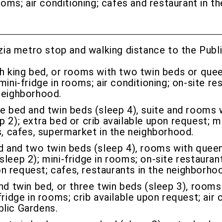
rooms; air conditioning; cafes and restaurant in 
ia metro stop and walking distance to the Public
h king bed, or rooms with two twin beds or quee
ini-fridge in rooms; air conditioning; on-site re
neighborhood.
 bed and twin beds (sleep 4), suite and rooms 
 2); extra bed or crib available upon request; mi
s, cafes, supermarket in the neighborhood.
and two twin beds (sleep 4), rooms with queen 
leep 2); mini-fridge in rooms; on-site restaurant
pon request; cafes, restaurants in the neighborho
 twin bed, or three twin beds (sleep 3), rooms
ridge in rooms; crib available upon request; air 
blic Gardens.