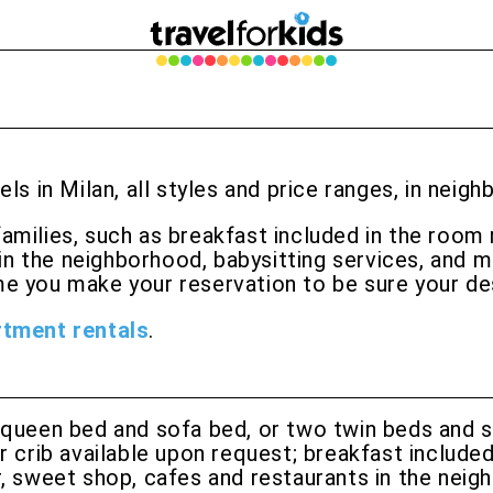
els in Milan, all styles and price ranges, in neig
families, such as breakfast included in the room 
in the neighborhood, babysitting services, and m
e you make your reservation to be sure your desi
rtment rentals
.
ueen bed and sofa bed, or two twin beds and s
 crib available upon request; breakfast included 
, sweet shop, cafes and restaurants in the neig