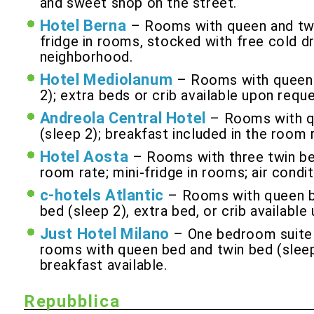
and sweet shop on the street.
Hotel Berna
– Rooms with queen and twin
fridge in rooms, stocked with free cold dr
neighborhood.
Hotel Mediolanum
– Rooms with queen a
2); extra beds or crib available upon reque
Andreola Central Hotel
– Rooms with qu
(sleep 2); breakfast included in the room r
Hotel Aosta
– Rooms with three twin bed
room rate; mini-fridge in rooms; air condit
c-hotels Atlantic
– Rooms with queen be
bed (sleep 2), extra bed, or crib available
Just Hotel Milano
– One bedroom suite w
rooms with queen bed and twin bed (sleep 
breakfast available.
Repubblica