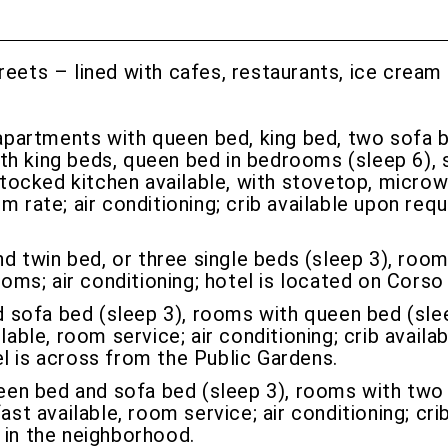
treets – lined with cafes, restaurants, ice cream
artments with queen bed, king bed, two sofa be
th king beds, queen bed in bedrooms (sleep 6), 
-stocked kitchen available, with stovetop, microw
m rate; air conditioning; crib available upon req
 twin bed, or three single beds (sleep 3), room
rooms; air conditioning; hotel is located on Cor
 sofa bed (sleep 3), rooms with queen bed (sleep
lable, room service; air conditioning; crib avail
l is across from the Public Gardens.
en bed and sofa bed (sleep 3), rooms with two 
ast available, room service; air conditioning; cri
 in the neighborhood.