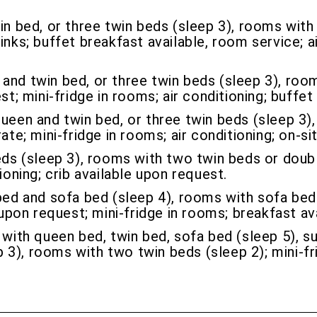
 bed, or three twin beds (sleep 3), rooms with 
inks; buffet breakfast available, room service; ai
nd twin bed, or three twin beds (sleep 3), roo
st; mini-fridge in rooms; air conditioning; buffe
een and twin bed, or three twin beds (sleep 3)
ate; mini-fridge in rooms; air conditioning; on-si
s (sleep 3), rooms with two twin beds or double
ioning; crib available upon request.
d and sofa bed (sleep 4), rooms with sofa bed 
 upon request; mini-fridge in rooms; breakfast ava
ith queen bed, twin bed, sofa bed (sleep 5), su
3), rooms with two twin beds (sleep 2); mini-fri