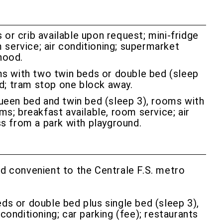
or crib available upon request; mini-fridge
m service; air conditioning; supermarket
hood.
ms with two twin beds or double bed (sleep
od; tram stop one block away.
ueen bed and twin bed (sleep 3), rooms with
ms; breakfast available, room service; air
ss from a park with playground.
and convenient to the Centrale F.S. metro
eds or double bed plus single bed (sleep 3),
conditioning; car parking (fee); restaurants