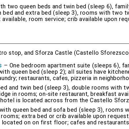
th two queen beds and twin bed (sleep 6), fami
 bed and extra bed (sleep 3), rooms with two twi
t available, room service; crib available upon re
tro stop, and Sforza Castle (Castello Sforezsco
s
– One bedroom apartment suite (sleeps 6), fam
with queen bed (sleep 2); all suites have kitchen
aundry; restaurants, cafes, pizzeria in neighborh
ed and twin bed (sleep 3), double rooms with tw
idge in rooms; on-site restaurant, breakfast avai
; hotel is located across from the Castello Sfor
 with queen bed and sofa bed (sleep 3), rooms w
 rooms; extra bed or crib available upon request;
s located on on first floor; cafes and restaurant