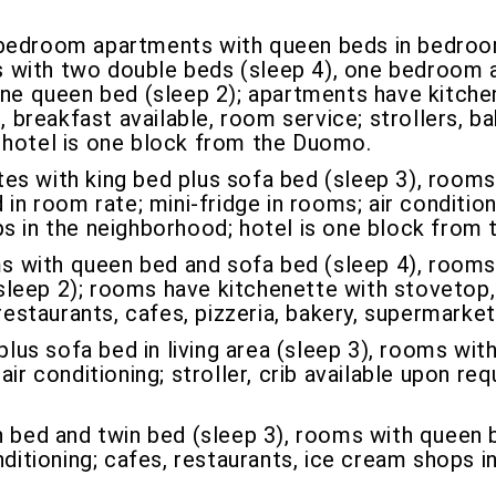
edroom apartments with queen beds in bedroom
 with two double beds (sleep 4), one bedroom 
ne queen bed (sleep 2); apartments have kitchenet
, breakfast available, room service; strollers, b
 hotel is one block from the Duomo.
es with king bed plus sofa bed (sleep 3), rooms
in room rate; mini-fridge in rooms; air condition
ps in the neighborhood; hotel is one block from
 with queen bed and sofa bed (sleep 4), rooms 
leep 2); rooms have kitchenette with stovetop, 
 restaurants, cafes, pizzeria, bakery, supermark
lus sofa bed in living area (sleep 3), rooms with
ir conditioning; stroller, crib available upon req
 bed and twin bed (sleep 3), rooms with queen be
nditioning; cafes, restaurants, ice cream shops 