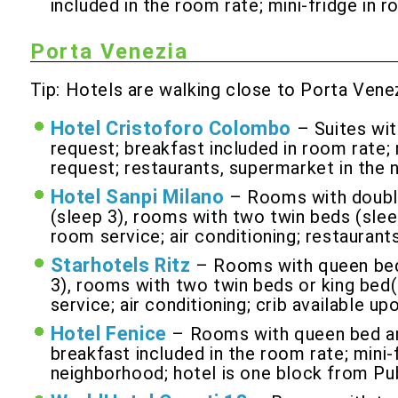
included in the room rate; mini-fridge in 
Porta Venezia
Tip: Hotels are walking close to Porta Venez
Hotel Cristoforo Colombo
– Suites wit
request; breakfast included in room rate; m
request; restaurants, supermarket in the 
Hotel Sanpi Milano
– Rooms with double
(sleep 3), rooms with two twin beds (sleep
room service; air conditioning; restaurant
Starhotels Ritz
– Rooms with queen bed 
3), rooms with two twin beds or king bed(s
service; air conditioning; crib available u
Hotel Fenice
– Rooms with queen bed and
breakfast included in the room rate; mini-f
neighborhood; hotel is one block from Pu