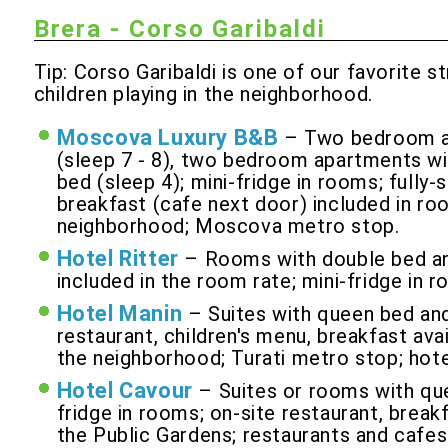
Brera - Corso Garibaldi
Tip: Corso Garibaldi is one of our favorite s
children playing in the neighborhood.
Moscova Luxury B&B
– Two bedroom ap
(sleep 7 - 8), two bedroom apartments wi
bed (sleep 4); mini-fridge in rooms; fully
breakfast (cafe next door) included in roo
neighborhood; Moscova metro stop.
Hotel Ritter
– Rooms with double bed and
included in the room rate; mini-fridge in 
Hotel Manin
– Suites with queen bed and
restaurant, children's menu, breakfast avai
the neighborhood; Turati metro stop; hote
Hotel Cavour
– Suites or rooms with que
fridge in rooms; on-site restaurant, breakf
the Public Gardens; restaurants and cafes