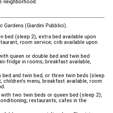
the neighborhood.
 Gardens (Giardini Pubblici).
n bed (sleep 2), extra bed available upon
staurant, room service; crib available upon
with queen or double bed and twin bed
ni-fridge in rooms; breakfast available,
bed and twin bed, or three twin beds (sleep
, children's menu, breakfast available, room
od.
 with two twin beds or queen bed (sleep 2);
conditioning; restaurants, cafes in the