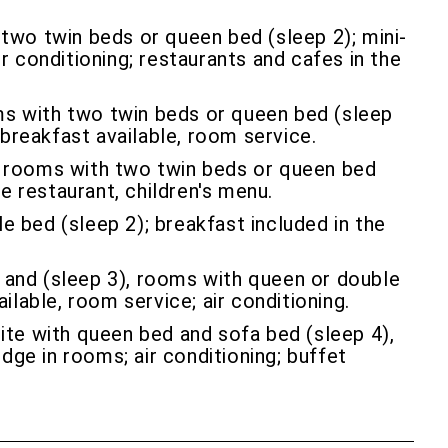
two twin beds or queen bed (sleep 2); mini-
r conditioning; restaurants and cafes in the
ms with two twin beds or queen bed (sleep
t breakfast available, room service.
, rooms with two twin beds or queen bed
te restaurant, children's menu.
 bed (sleep 2); breakfast included in the
and (sleep 3), rooms with queen or double
ilable, room service; air conditioning.
ite with queen bed and sofa bed (sleep 4),
dge in rooms; air conditioning; buffet