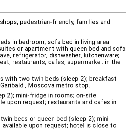
 shops, pedestrian-friendly, families and
ds in bedroom, sofa bed in living area
suites or apartment with queen bed and sofa
ave, refrigerator, dishwasher, kitchenware;
uest; restaurants, cafes, supermarket in the
s with two twin beds (sleep 2); breakfast
so Garibaldi, Moscova metro stop.
 2); mini-fridge in rooms; on-site
able upon request; restaurants and cafes in
twin beds or queen bed (sleep 2); mini-
b available upon request; hotel is close to