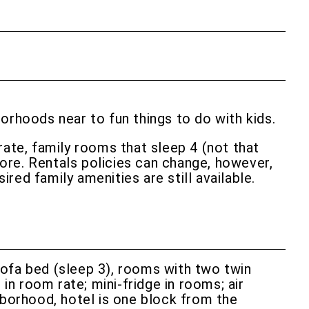
hborhoods near to fun things to do with kids.
rate, family rooms that sleep 4 (not that
ore. Rentals policies can change, however,
red family amenities are still available.
ofa bed (sleep 3), rooms with two twin
in room rate; mini-fridge in rooms; air
hborhood, hotel is one block from the