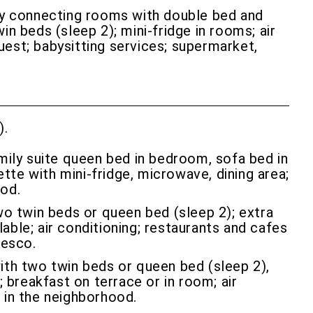
ly connecting rooms with double bed and
n beds (sleep 2); mini-fridge in rooms; air
quest; babysitting services; supermarket,
).
ily suite queen bed in bedroom, sofa bed in
ette with mini-fridge, microwave, dining area;
ood.
o twin beds or queen bed (sleep 2); extra
lable; air conditioning; restaurants and cafes
zesco.
ith two twin beds or queen bed (sleep 2),
 breakfast on terrace or in room; air
s in the neighborhood.